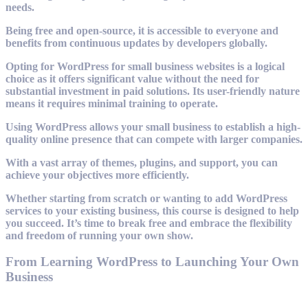
needs.
Being free and open-source, it is accessible to everyone and
benefits from continuous updates by developers globally.
Opting for WordPress for small business websites is a logical
choice as it offers significant value without the need for
substantial investment in paid solutions. Its user-friendly nature
means it requires minimal training to operate.
Using WordPress allows your small business to establish a high-
quality online presence that can compete with larger companies.
With a vast array of themes, plugins, and support, you can
achieve your objectives more efficiently.
Whether starting from scratch or wanting to add WordPress
services to your existing business, this course is designed to help
you succeed. It’s time to break free and embrace the flexibility
and freedom of running your own show.
From Learning WordPress to Launching Your Own
Business