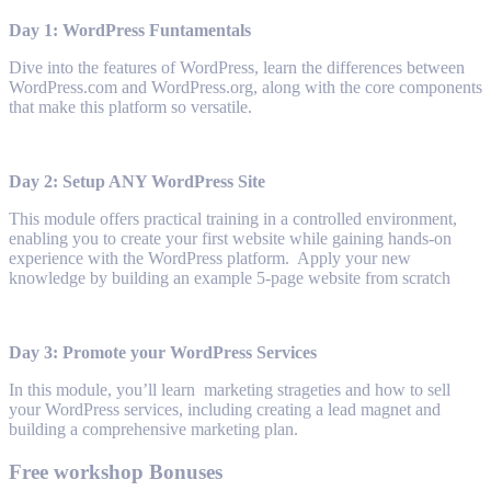
Day 1: WordPress Funtamentals
Dive into the features of WordPress, learn the differences between
WordPress.com and WordPress.org, along with the core components
that make this platform so versatile.
Day 2: Setup ANY WordPress Site
This module offers practical training in a controlled environment,
enabling you to create your first website while gaining hands-on
experience with the WordPress platform. Apply your new
knowledge by building an example 5-page website from scratch
Day 3: Promote your WordPress Services
In this module, you’ll learn marketing strageties and how to sell
your WordPress services, including creating a lead magnet and
building a comprehensive marketing plan.
Free workshop Bonuses