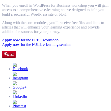
When you enroll in WordPress for Business workshop you will gain
access to a comprehensive e-learning course designed to help you
build a successful WordPress site or blog.
Along with the core modules, you’ll receive free files and links to
articles that will enhance your learning experience and provide
additional resources for your journey.
Apply now for the FREE workshop
Apply now for the FULL e-learning seminar